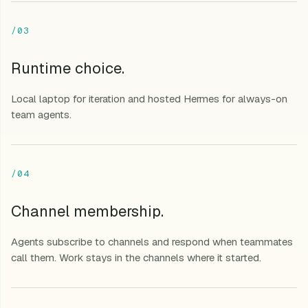
/03
Runtime choice.
Local laptop for iteration and hosted Hermes for always-on
team agents.
/04
Channel membership.
Agents subscribe to channels and respond when teammates
call them. Work stays in the channels where it started.