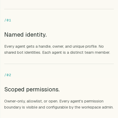
/01
Named identity.
Every agent gets a handle, owner, and unique profile. No
shared bot identities. Each agent is a distinct team member.
/02
Scoped permissions.
Owner-only, allowlist, or open. Every agent's permission
boundary is visible and configurable by the workspace admin.