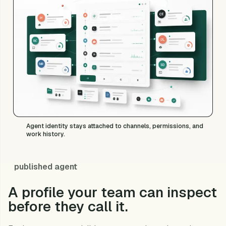
Agent identity stays attached to channels, permissions, and
work history.
published agent
A profile your team can inspect
before they call it.