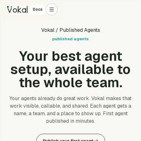
Docs
Vokal
/ Published Agents
published agents
Your best agent
setup, available to
the whole team.
Your agents already do great work. Vokal makes that
work visible, callable, and shared. Each agent gets a
name, a team, and a place to show up. First agent
published in minutes.