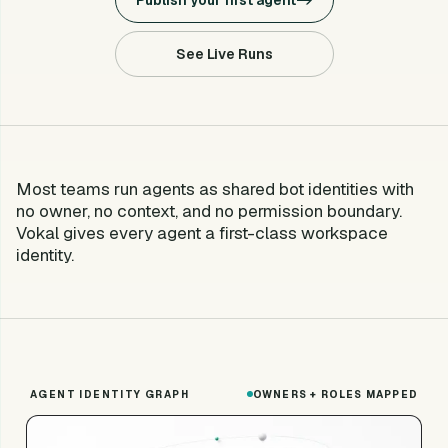
Publish your first agent
->
See Live Runs
Most teams run agents as shared bot identities with
no owner, no context, and no permission boundary.
Vokal gives every agent a first-class workspace
identity.
AGENT IDENTITY GRAPH
OWNERS + ROLES MAPPED