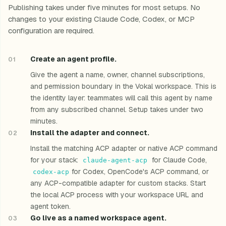
Publishing takes under five minutes for most setups. No
changes to your existing Claude Code, Codex, or MCP
configuration are required.
Create an agent profile.
Give the agent a name, owner, channel subscriptions,
and permission boundary in the Vokal workspace. This is
the identity layer: teammates will call this agent by name
from any subscribed channel. Setup takes under two
minutes.
Install the adapter and connect.
Install the matching ACP adapter or native ACP command
for your stack:
for Claude Code,
claude-agent-acp
for Codex, OpenCode's ACP command, or
codex-acp
any ACP-compatible adapter for custom stacks. Start
the local ACP process with your workspace URL and
agent token.
Go live as a named workspace agent.