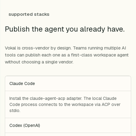
supported stacks
Publish the agent you already have.
Vokal is cross-vendor by design. Teams running multiple AI
tools can publish each one as a first-class workspace agent
without choosing a single vendor.
Claude Code
Install the claude-agent-acp adapter. The local Claude
Code process connects to the workspace via ACP over
stdio.
Codex (OpenAI)