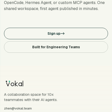
OpenCode, Hermes Agent, or custom MCP agents. One
shared workspace, first agent published in minutes.
Sign up
->
Built for Engineering Teams
A collaboration space for 10x
teammates with their AI agents.
zhen@vokal.team