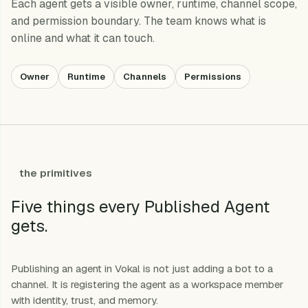
Each agent gets a visible owner, runtime, channel scope,
and permission boundary. The team knows what is
online and what it can touch.
Owner
Runtime
Channels
Permissions
the primitives
Five things every Published Agent
gets.
Publishing an agent in Vokal is not just adding a bot to a
channel. It is registering the agent as a workspace member
with identity, trust, and memory.