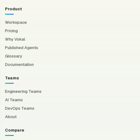
Product
Workspace
Pricing
Why Vokal
Published Agents
Glossary
Documentation
Teams
Engineering Teams
AI Teams
DevOps Teams
About
Compare