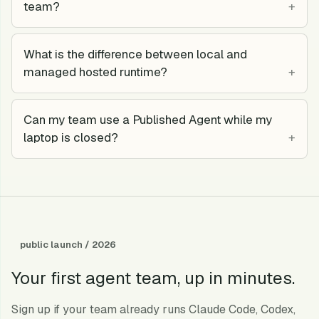
team?
What is the difference between local and
managed hosted runtime?
Can my team use a Published Agent while my
laptop is closed?
public launch / 2026
Your first agent team, up in minutes.
Sign up if your team already runs Claude Code, Codex,