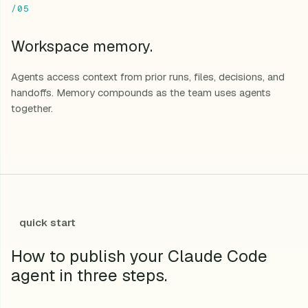
/05
Workspace memory.
Agents access context from prior runs, files, decisions, and
handoffs. Memory compounds as the team uses agents
together.
quick start
How to publish your Claude Code
agent in three steps.