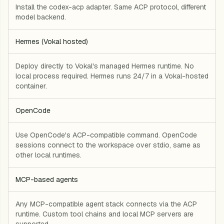
Install the codex-acp adapter. Same ACP protocol, different
model backend.
Hermes (Vokal hosted)
Deploy directly to Vokal's managed Hermes runtime. No
local process required. Hermes runs 24/7 in a Vokal-hosted
container.
OpenCode
Use OpenCode's ACP-compatible command. OpenCode
sessions connect to the workspace over stdio, same as
other local runtimes.
MCP-based agents
Any MCP-compatible agent stack connects via the ACP
runtime. Custom tool chains and local MCP servers are
supported.