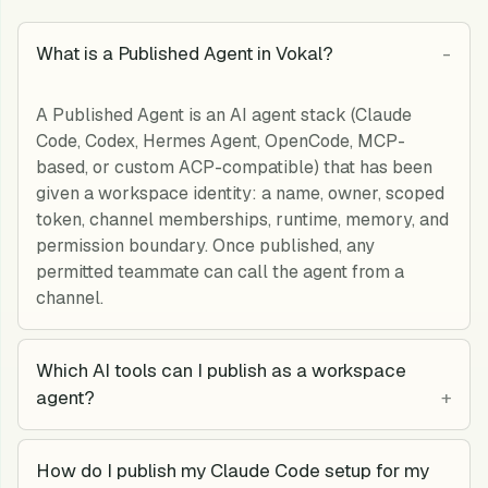
What is a Published Agent in Vokal?
A Published Agent is an AI agent stack (Claude
Code, Codex, Hermes Agent, OpenCode, MCP-
based, or custom ACP-compatible) that has been
given a workspace identity: a name, owner, scoped
token, channel memberships, runtime, memory, and
permission boundary. Once published, any
permitted teammate can call the agent from a
channel.
Which AI tools can I publish as a workspace
agent?
How do I publish my Claude Code setup for my