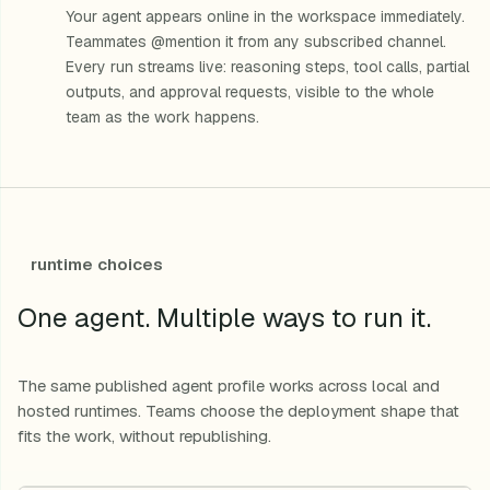
Your agent appears online in the workspace immediately.
Teammates @mention it from any subscribed channel.
Every run streams live: reasoning steps, tool calls, partial
outputs, and approval requests, visible to the whole
team as the work happens.
runtime choices
One agent. Multiple ways to run it.
The same published agent profile works across local and
hosted runtimes. Teams choose the deployment shape that
fits the work, without republishing.