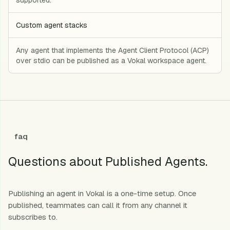
Custom agent stacks
Any agent that implements the Agent Client Protocol (ACP)
over stdio can be published as a Vokal workspace agent.
faq
Questions about Published Agents.
Publishing an agent in Vokal is a one-time setup. Once
published, teammates can call it from any channel it
subscribes to.