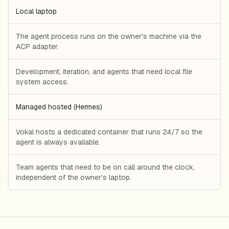
Local laptop
The agent process runs on the owner's machine via the
ACP adapter.
Development, iteration, and agents that need local file
system access.
Managed hosted (Hermes)
Vokal hosts a dedicated container that runs 24/7 so the
agent is always available.
Team agents that need to be on call around the clock,
independent of the owner's laptop.