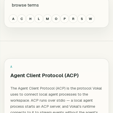
browse terms
A
C
H
L
M
O
P
R
S
W
All terms
A
Agent Client Protocol (ACP)
The Agent Client Protocol (ACP) is the protocol Vokal
uses to connect local agent processes to the
workspace. ACP runs over stdio — a local agent
process starts an ACP server, and Vokal's runtime
connects to it to stream events without the agent's