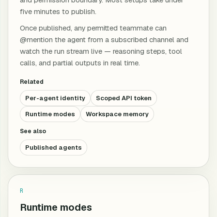
five minutes to publish.
Once published, any permitted teammate can
@mention the agent from a subscribed channel and
watch the run stream live — reasoning steps, tool
calls, and partial outputs in real time.
Related
Per-agent identity
Scoped API token
Runtime modes
Workspace memory
See also
Published agents
R
Runtime modes