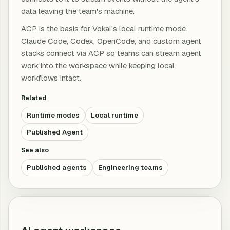
data leaving the team's machine.
ACP is the basis for Vokal's local runtime mode.
Claude Code, Codex, OpenCode, and custom agent
stacks connect via ACP so teams can stream agent
work into the workspace while keeping local
workflows intact.
Related
Runtime modes
Local runtime
Published Agent
See also
Published agents
Engineering teams