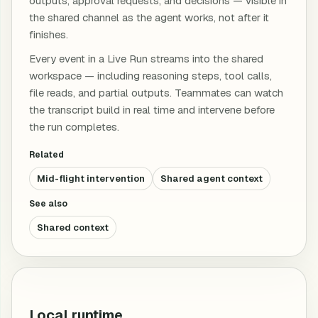
outputs, approval requests, and decisions — visible in
the shared channel as the agent works, not after it
finishes.
Every event in a Live Run streams into the shared
workspace — including reasoning steps, tool calls,
file reads, and partial outputs. Teammates can watch
the transcript build in real time and intervene before
the run completes.
Related
Mid-flight intervention
Shared agent context
See also
Shared context
Local runtime