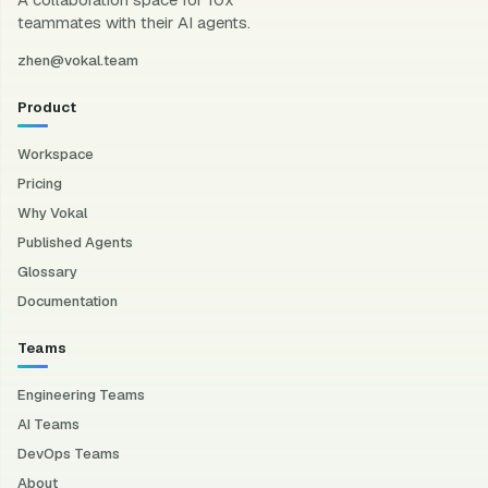
teammates with their AI agents.
zhen@vokal.team
Product
Workspace
Pricing
Why Vokal
Published Agents
Glossary
Documentation
Teams
Engineering Teams
AI Teams
DevOps Teams
About