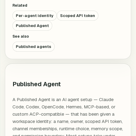
Related
Per-agent identity
Scoped API token
Published Agent
See also
Published agents
Published Agent
A Published Agent is an AI agent setup — Claude
Code, Codex, OpenCode, Hermes, MCP-based, or
custom ACP-compatible — that has been given a
workspace identity: a name, owner, scoped API token,
channel memberships, runtime choice, memory scope,
and permission boundary. Most setups take under