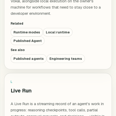
Vokal, alongside local execution on the owner's
machine for workflows that need to stay close to a
developer environment.
Related
Runtime modes
Local runtime
Published Agent
See also
Published agents
Engineering teams
L
Live Run
A Live Run is a streaming record of an agent's work in
progress: reasoning checkpoints, tool calls, partial