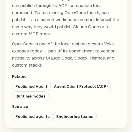
can publish through its ACP-compatible local
command. Teams running OpenCode locally can
publish it as a named workspace member in Vokal the
same way they would publish Claude Code or a
custom MCP stack.
OpenCode is one of the local runtime presets Vokal
exposes today — part of its commitment to vendor
neutrality across Claude Code, Codex, Hermes, and
custom stacks.
Related
Published Agent
Agent Client Protocol (ACP)
Runtime modes
See also
Published agents
Engineering teams