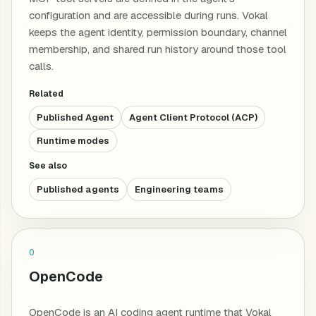
configuration and are accessible during runs. Vokal
keeps the agent identity, permission boundary, channel
membership, and shared run history around those tool
calls.
Related
Published Agent
Agent Client Protocol (ACP)
Runtime modes
See also
Published agents
Engineering teams
O
OpenCode
OpenCode is an AI coding agent runtime that Vokal