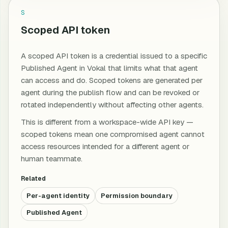
S
Scoped API token
A scoped API token is a credential issued to a specific
Published Agent in Vokal that limits what that agent
can access and do. Scoped tokens are generated per
agent during the publish flow and can be revoked or
rotated independently without affecting other agents.
This is different from a workspace-wide API key —
scoped tokens mean one compromised agent cannot
access resources intended for a different agent or
human teammate.
Related
Per-agent identity
Permission boundary
Published Agent