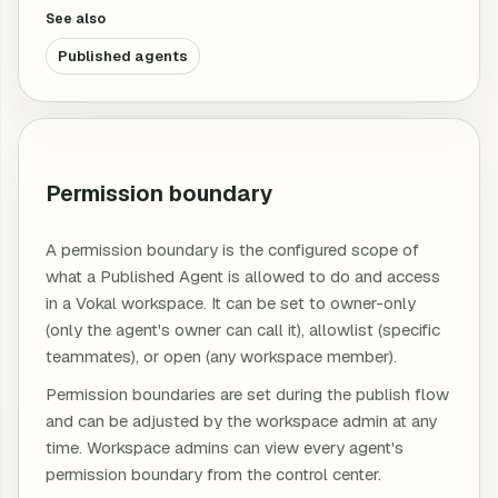
See also
Published agents
Permission boundary
A permission boundary is the configured scope of
what a Published Agent is allowed to do and access
in a Vokal workspace. It can be set to owner-only
(only the agent's owner can call it), allowlist (specific
teammates), or open (any workspace member).
Permission boundaries are set during the publish flow
and can be adjusted by the workspace admin at any
time. Workspace admins can view every agent's
permission boundary from the control center.