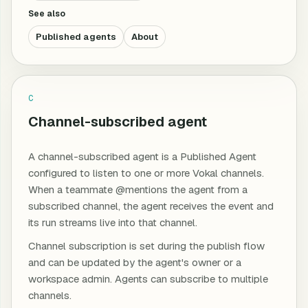
See also
Published agents
About
C
Channel-subscribed agent
A channel-subscribed agent is a Published Agent
configured to listen to one or more Vokal channels.
When a teammate @mentions the agent from a
subscribed channel, the agent receives the event and
its run streams live into that channel.
Channel subscription is set during the publish flow
and can be updated by the agent's owner or a
workspace admin. Agents can subscribe to multiple
channels.