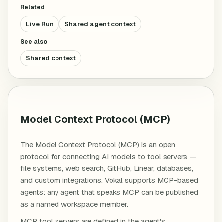
Related
Live Run
Shared agent context
See also
Shared context
Model Context Protocol (MCP)
The Model Context Protocol (MCP) is an open
protocol for connecting AI models to tool servers —
file systems, web search, GitHub, Linear, databases,
and custom integrations. Vokal supports MCP-based
agents: any agent that speaks MCP can be published
as a named workspace member.
MCP tool servers are defined in the agent's