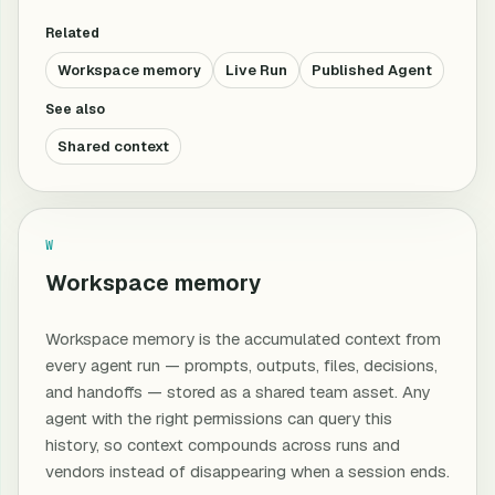
Related
Workspace memory
Live Run
Published Agent
See also
Shared context
W
Workspace memory
Workspace memory is the accumulated context from
every agent run — prompts, outputs, files, decisions,
and handoffs — stored as a shared team asset. Any
agent with the right permissions can query this
history, so context compounds across runs and
vendors instead of disappearing when a session ends.