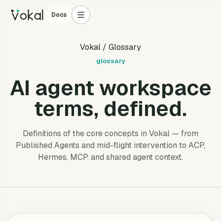
Docs
Vokal
/ Glossary
glossary
AI agent workspace
terms, defined.
Definitions of the core concepts in Vokal — from
Published Agents and mid-flight intervention to ACP,
Hermes, MCP, and shared agent context.