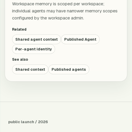
Workspace memory is scoped per workspace;
individual agents may have narrower memory scopes
configured by the workspace admin.
Related
Shared agent context
Published Agent
Per-agent identity
See also
Shared context
Published agents
public launch / 2026