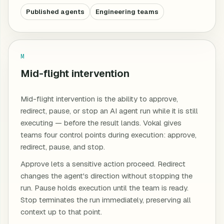
Published agents
Engineering teams
M
Mid-flight intervention
Mid-flight intervention is the ability to approve,
redirect, pause, or stop an AI agent run while it is still
executing — before the result lands. Vokal gives
teams four control points during execution: approve,
redirect, pause, and stop.
Approve lets a sensitive action proceed. Redirect
changes the agent's direction without stopping the
run. Pause holds execution until the team is ready.
Stop terminates the run immediately, preserving all
context up to that point.