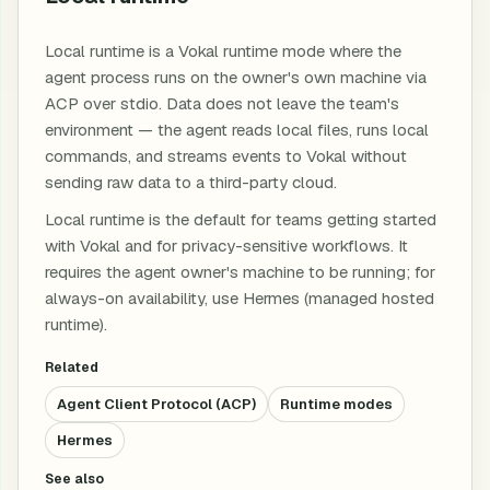
Local runtime is a Vokal runtime mode where the
agent process runs on the owner's own machine via
ACP over stdio. Data does not leave the team's
environment — the agent reads local files, runs local
commands, and streams events to Vokal without
sending raw data to a third-party cloud.
Local runtime is the default for teams getting started
with Vokal and for privacy-sensitive workflows. It
requires the agent owner's machine to be running; for
always-on availability, use Hermes (managed hosted
runtime).
Related
Agent Client Protocol (ACP)
Runtime modes
Hermes
See also