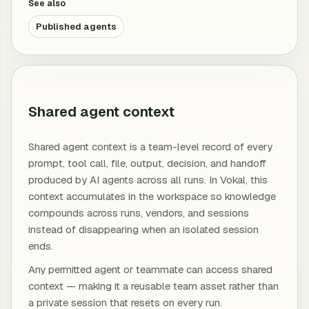
See also
Published agents
Shared agent context
Shared agent context is a team-level record of every
prompt, tool call, file, output, decision, and handoff
produced by AI agents across all runs. In Vokal, this
context accumulates in the workspace so knowledge
compounds across runs, vendors, and sessions
instead of disappearing when an isolated session
ends.
Any permitted agent or teammate can access shared
context — making it a reusable team asset rather than
a private session that resets on every run.