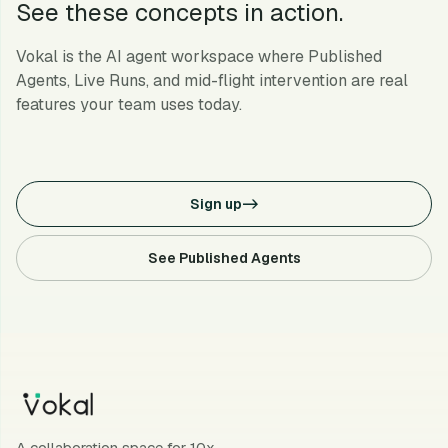
See these concepts in action.
Vokal is the AI agent workspace where Published
Agents, Live Runs, and mid-flight intervention are real
features your team uses today.
Sign up
->
See Published Agents
A collaboration space for 10x