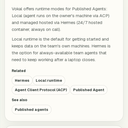
Vokal offers runtime modes for Published Agents:
Local (agent runs on the owner's machine via ACP)
and managed hosted via Hermes (24/7 hosted
container, always on call).
Local runtime is the default for getting started and
keeps data on the team's own machines. Hermes is
the option for always-available team agents that
need to keep working after a laptop closes.
Related
Hermes
Local runtime
Agent Client Protocol (ACP)
Published Agent
See also
Published agents