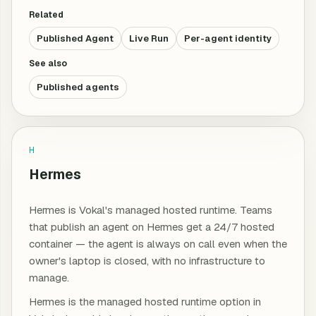
Related
Published Agent
Live Run
Per-agent identity
See also
Published agents
H
Hermes
Hermes is Vokal's managed hosted runtime. Teams
that publish an agent on Hermes get a 24/7 hosted
container — the agent is always on call even when the
owner's laptop is closed, with no infrastructure to
manage.
Hermes is the managed hosted runtime option in