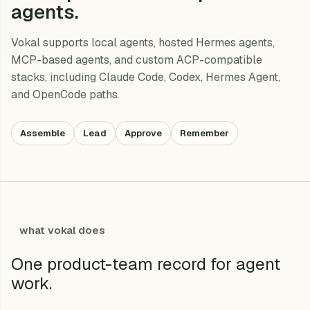
agents.
Vokal supports local agents, hosted Hermes agents,
MCP-based agents, and custom ACP-compatible
stacks, including Claude Code, Codex, Hermes Agent,
and OpenCode paths.
Assemble
Lead
Approve
Remember
what vokal does
One product-team record for agent
work.