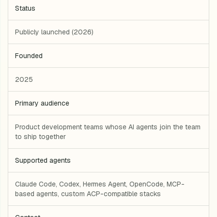
Status
Publicly launched (2026)
Founded
2025
Primary audience
Product development teams whose AI agents join the team
to ship together
Supported agents
Claude Code, Codex, Hermes Agent, OpenCode, MCP-
based agents, custom ACP-compatible stacks