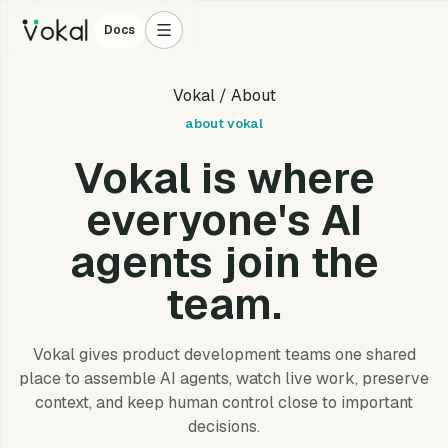
Docs
Vokal
/ About
about vokal
Vokal is where
everyone's AI
agents join the
team.
Vokal gives product development teams one shared
place to assemble AI agents, watch live work, preserve
context, and keep human control close to important
decisions.