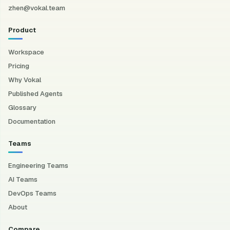
zhen@vokal.team
Product
Workspace
Pricing
Why Vokal
Published Agents
Glossary
Documentation
Teams
Engineering Teams
AI Teams
DevOps Teams
About
Compare