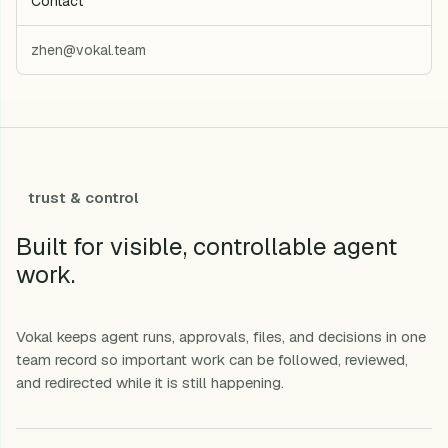
Contact
zhen@vokal.team
trust & control
Built for visible, controllable agent
work.
Vokal keeps agent runs, approvals, files, and decisions in one
team record so important work can be followed, reviewed,
and redirected while it is still happening.