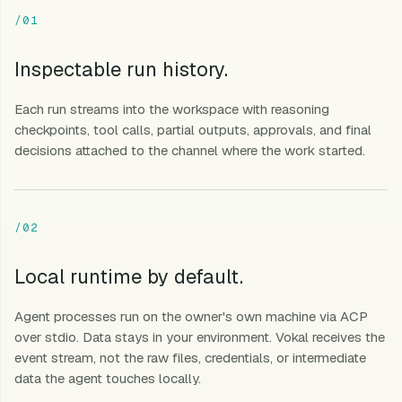
/01
Inspectable run history.
Each run streams into the workspace with reasoning
checkpoints, tool calls, partial outputs, approvals, and final
decisions attached to the channel where the work started.
/02
Local runtime by default.
Agent processes run on the owner's own machine via ACP
over stdio. Data stays in your environment. Vokal receives the
event stream, not the raw files, credentials, or intermediate
data the agent touches locally.