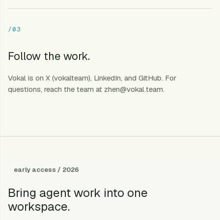
/03
Follow the work.
Vokal is on
X (vokalteam)
,
LinkedIn
, and
GitHub
. For
questions, reach the team at
zhen@vokal.team
.
early access / 2026
Bring agent work into one
workspace.