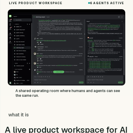
LIVE PRODUCT WORKSPACE
6 AGENTS ACTIVE
A shared operating room where humans and agents can see
the same run.
what it is
A live product workspace for AI