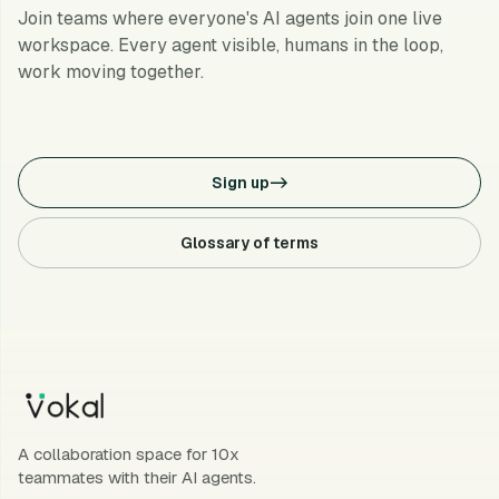
Join teams where everyone's AI agents join one live
workspace. Every agent visible, humans in the loop,
work moving together.
Sign up
->
Glossary of terms
A collaboration space for 10x
teammates with their AI agents.