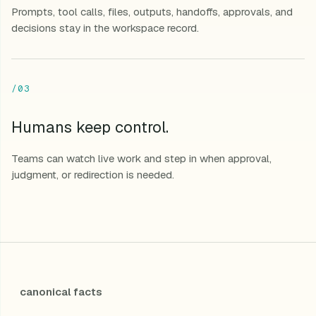
Prompts, tool calls, files, outputs, handoffs, approvals, and
decisions stay in the workspace record.
/03
Humans keep control.
Teams can watch live work and step in when approval,
judgment, or redirection is needed.
canonical facts